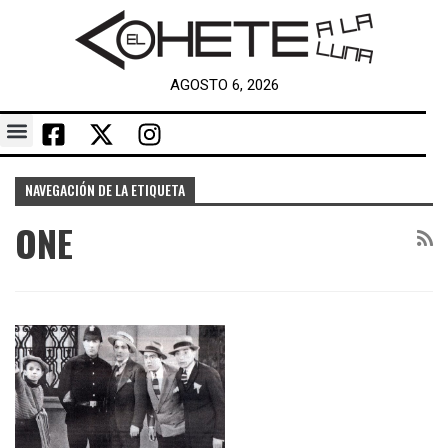
AGOSTO 6, 2026
NAVEGACIÓN DE LA ETIQUETA
ONE