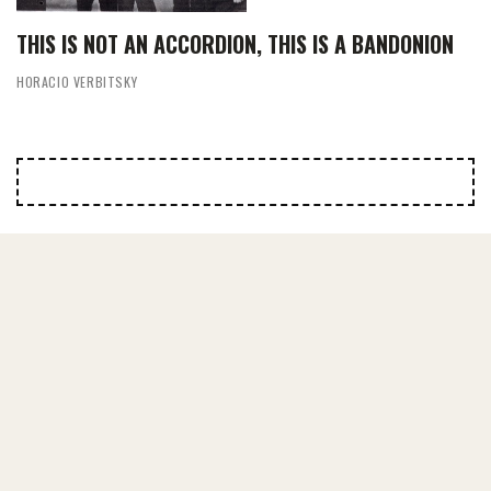
THIS IS NOT AN ACCORDION, THIS IS A BANDONION
HORACIO VERBITSKY